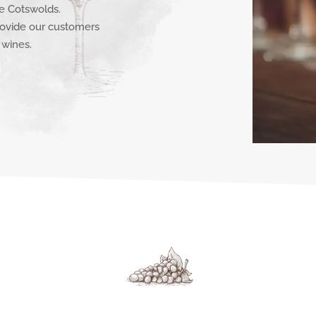
e Cotswolds.
ovide our customers
 wines.