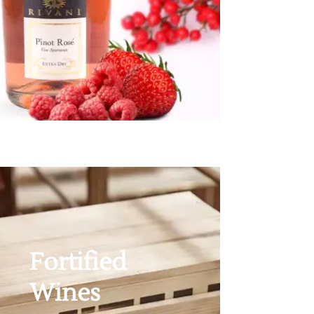
Fortified
Wines