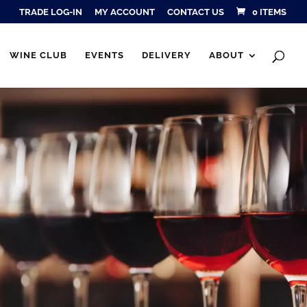
TRADE LOG-IN
MY ACCOUNT
CONTACT US
0 ITEMS
Products
SEARCH
search
WINE CLUB
EVENTS
DELIVERY
ABOUT