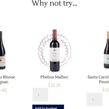
Why not try…
Du Rhone
Phebus Malbec
Santa Carol
ignan
Pinot
£
12.31
2.45
£
11
Phebus
Santa
Malbec
Carolina
quantity
Reserve
Add to basket