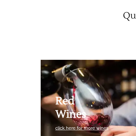
Qua
Red
Wines
click here for more wines