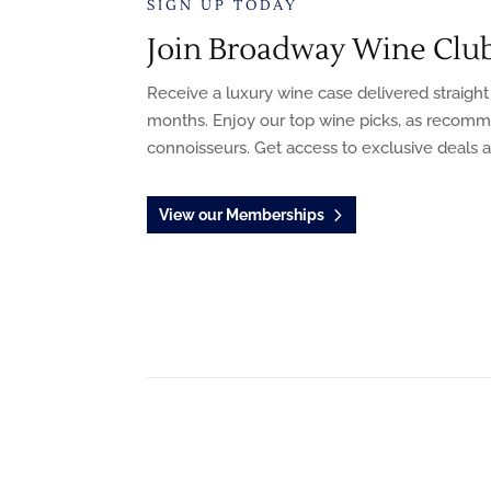
SIGN UP TODAY
Join Broadway Wine Clu
Receive a luxury wine case delivered straight
months. Enjoy our top wine picks, as recom
connoisseurs. Get access to exclusive deals 
View our Memberships