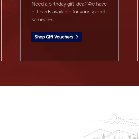
Need a birthday gift idea? We have
gift cards available for your special
someone.
Shop Gift Vouchers