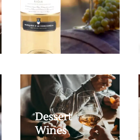
Dessert
Wines