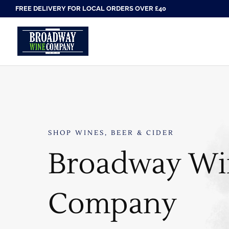
FREE DELIVERY FOR LOCAL ORDERS OVER £40
SHOP WINES, BEER & CIDER
Broadway Wi
Company