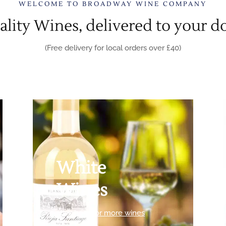
WELCOME TO BROADWAY WINE COMPANY
lity Wines, delivered to your d
(Free delivery for local orders over £40)
White
Wines
click here for more wines