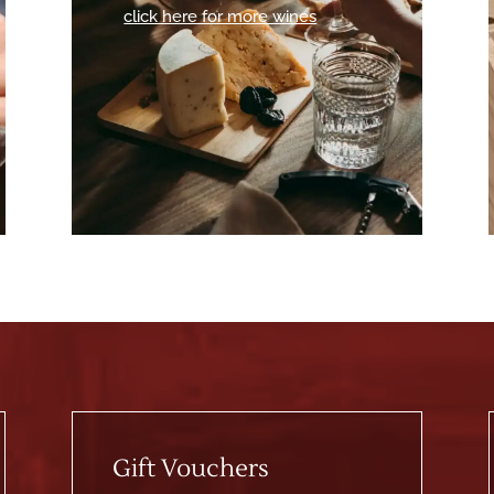
click here for more wines
Gift Vouchers