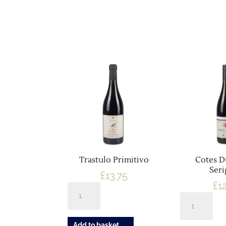
Showing 281–290 of 335 results
Trastulo Primitivo
Cotes 
Ser
£
13.75
£
1
Trastulo
Cotes
Primitivo
Du
quantity
Rhone
Add to basket