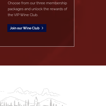
Choose from our three membership
packages and unlock the rewards of
the VIP Wine Club.
Join our Wine Club