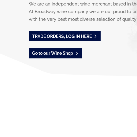
We are an independent wine merchant based in th
At Broadway wine company we are our proud to pr
with the very best most diverse selection of quality
TRADE ORDERS, LOG IN HERE
Go to our Wine Shop