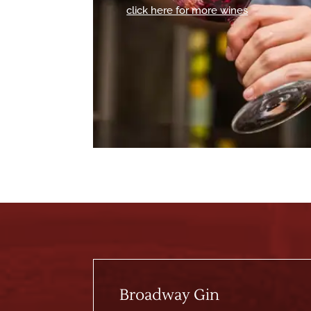
click here for more wines
Broadway Gin