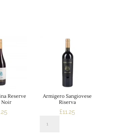
ina Reserve
Armigero Sangiovese
 Noir
Riserva
.25
£
11.25
Armigero
Sangiovese
Riserva