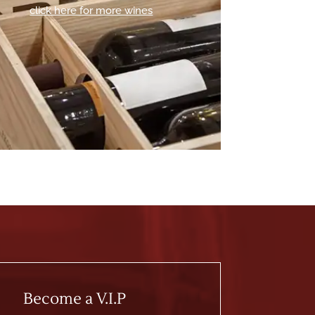
click here for more wines
Become a V.I.P