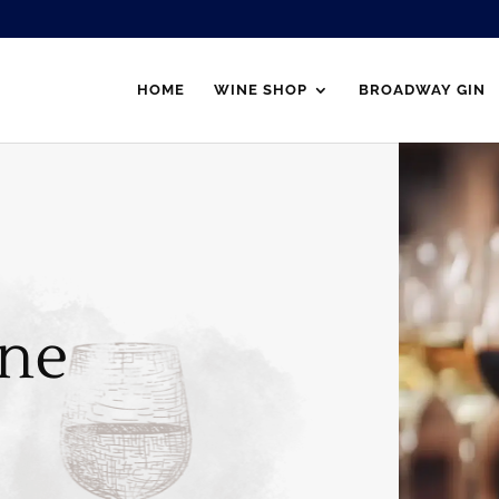
HOME
WINE SHOP
BROADWAY GIN
ne