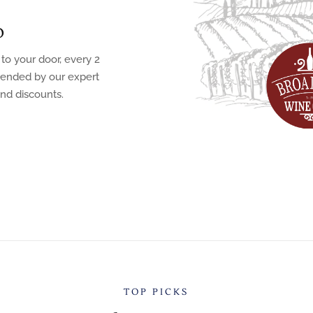
b
 to your door, every 2
mended by our expert
and discounts.
TOP PICKS