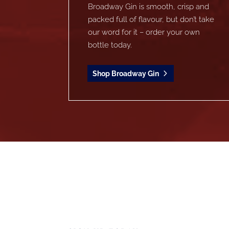
Broadway Gin is smooth, crisp and
packed full of flavour, but don’t take
our word for it – order your own
bottle today.
Shop Broadway Gin