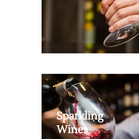
Sparkling
Wines