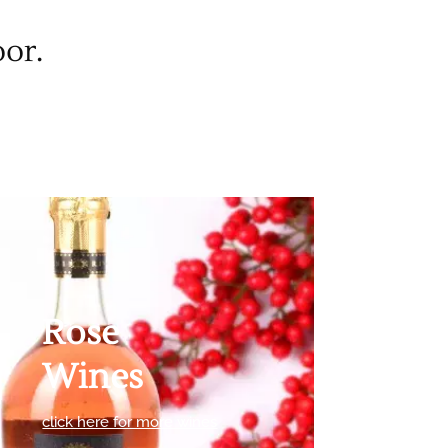
oor.
Rose
Wines
click here for more wines