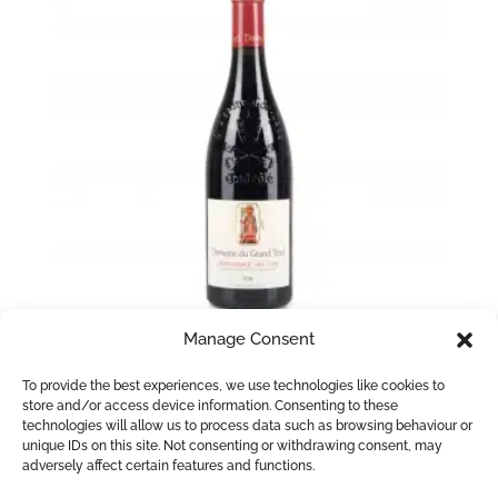
Manage Consent
Chateauneuf du Pape La Grand Tinel
To provide the best experiences, we use technologies like cookies to
store and/or access device information. Consenting to these
£
37.95
technologies will allow us to process data such as browsing behaviour or
unique IDs on this site. Not consenting or withdrawing consent, may
Add to basket
adversely affect certain features and functions.