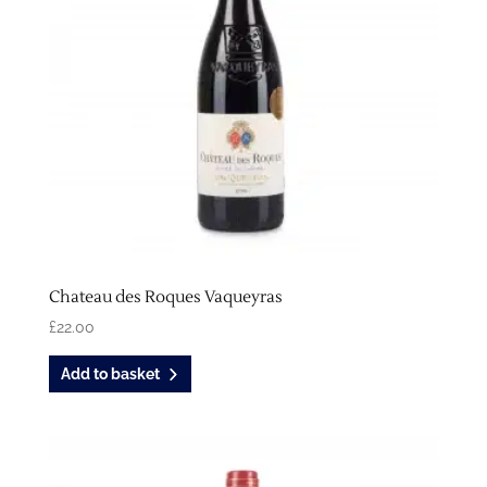
Chateau des Roques Vaqueyras
£
22.00
Add to basket