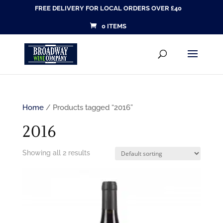
FREE DELIVERY FOR LOCAL ORDERS OVER £40
0 ITEMS
Products
SEARCH
search
Home
/ Products tagged “2016”
2016
Showing all 2 results