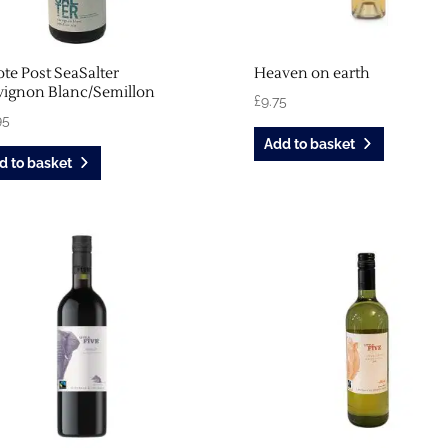
te Post SeaSalter
Heaven on earth
vignon Blanc/Semillon
£
9.75
95
Add to basket
d to basket