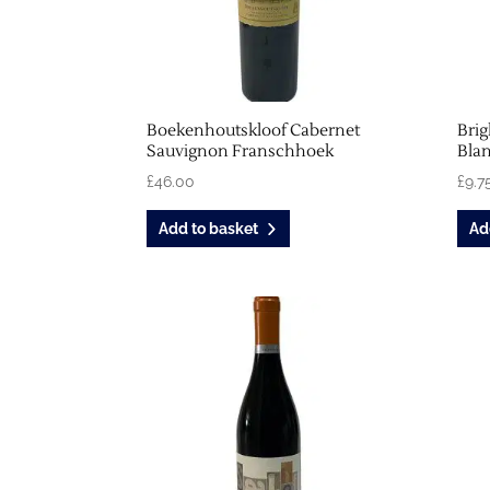
Boekenhoutskloof Cabernet
Bri
Sauvignon Franschhoek
Blan
£
46.00
£
9.7
Add to basket
Ad