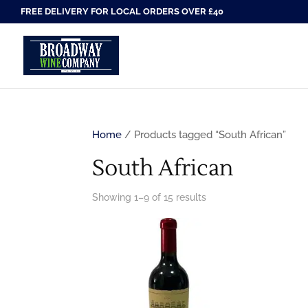
FREE DELIVERY FOR LOCAL ORDERS OVER £40
Home
/ Products tagged “South African”
South African
Showing 1–9 of 15 results