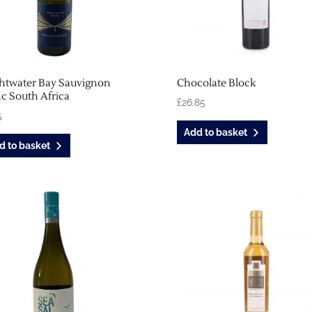
ghtwater Bay Sauvignon
Chocolate Block
c South Africa
£
26.85
5
Add to basket
d to basket