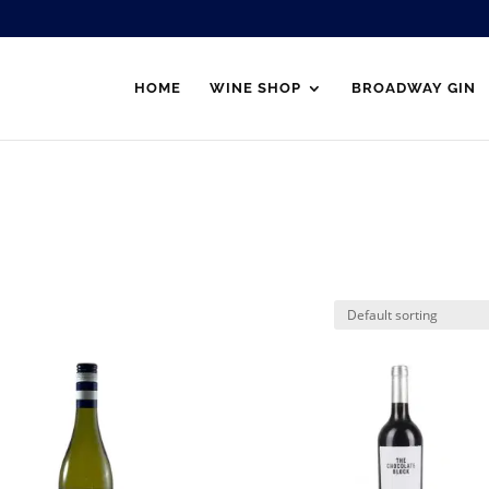
HOME
WINE SHOP
BROADWAY GIN