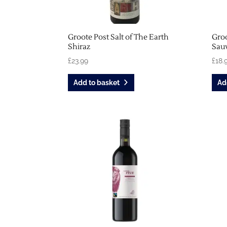
Groote Post Salt of The Earth
Groo
Shiraz
Sau
£
23.99
£
18.
Add to basket
Ad