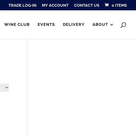
TRADE LOG-IN
MY ACCOUNT
CONTACT US
0 ITEMS
Products
SEARCH
search
WINE CLUB
EVENTS
DELIVERY
ABOUT