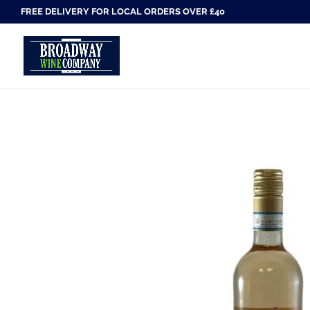
FREE DELIVERY FOR LOCAL ORDERS OVER £40