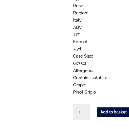
Rosé
Region:
Italy
ABV:
11%
Format:
75cl
Case Size:
6x75cl
Allergens:
Contains sulphites
Grape:
Pinot Grigio
Apasserini
Add to basket
Pinot
Grigio