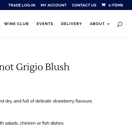
TRADE LOG-IN
MY ACCOUNT
CONTACT US
0 ITEMS
Products
SEARCH
search
WINE CLUB
EVENTS
DELIVERY
ABOUT
not Grigio Blush
nd dry, and full of delicate strawberry flavours,
th salads, chicken or fish dishes.