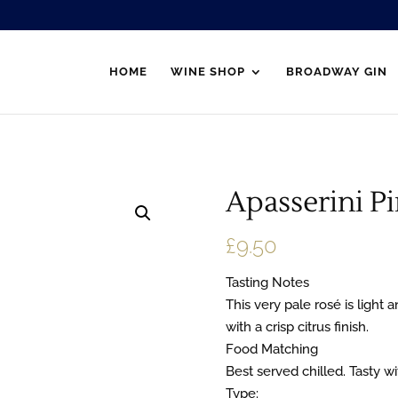
HOME
WINE SHOP
BROADWAY GIN
Apasserini Pi
£
9.50
Tasting Notes
This very pale rosé is light a
with a crisp citrus finish.
Food Matching
Best served chilled. Tasty wi
Type: