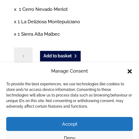
x 1 Cerro Nevado Merlot
x 1 La Deliziosa Montepulciano
x 1 Sierra Alta Malbec
The
Add to basket
Good-
Mixed
Manage Consent
Case
Tags:
Red wine
,
White wine
of
To provide the best experiences, we use technologies like cookies to
6
store and/or access device information. Consenting to these
technologies will allow us to process data such as browsing behaviour or
ADDITIONAL INFORMATION
quantity
unique IDs on this site. Not consenting or withdrawing consent, may
adversely affect certain features and functions.
Accept
Deny