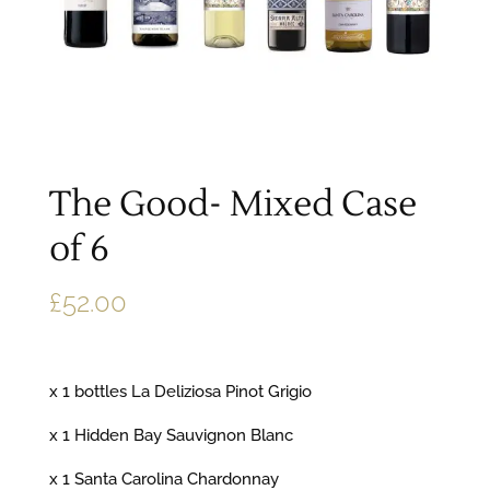
The Good- Mixed Case
of 6
£
52.00
x 1 bottles La Deliziosa Pinot Grigio
x 1 Hidden Bay Sauvignon Blanc
x 1 Santa Carolina Chardonnay