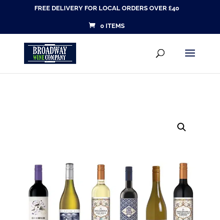
FREE DELIVERY FOR LOCAL ORDERS OVER £40
0 ITEMS
Products
SEARCH
search