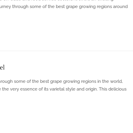
journey through some of the best grape growing regions around
el
rough some of the best grape growing regions in the world,
he very essence of its varietal style and origin. This delicious