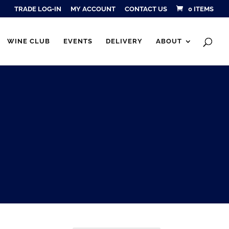
TRADE LOG-IN
MY ACCOUNT
CONTACT US
0 ITEMS
Products
SEARCH
search
WINE CLUB
EVENTS
DELIVERY
ABOUT