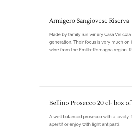
Armigero Sangiovese Riserva
Made by family run winery Casa Vinicola B
generation. Their focus is very much on 
wine from the Emilia-Romagna region. Ru
Bellino Prosecco 20 cl- box of
A well balanced prosecco with a lovely, f
aperitif or enjoy with light antipasti.