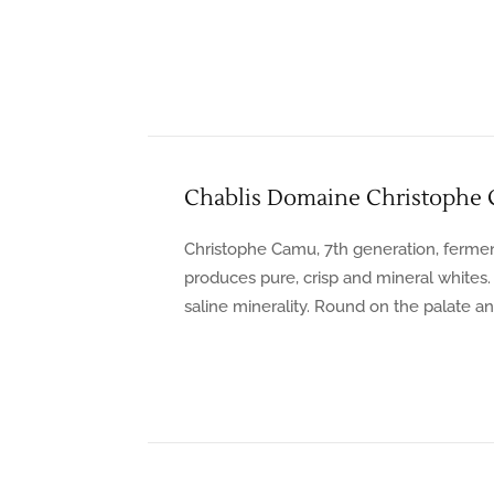
Chablis Domaine Christophe
Christophe Camu, 7th generation, ferment
produces pure, crisp and mineral whites
saline minerality. Round on the palate an