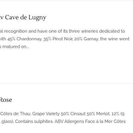
v Cave de Lugny
l recognition and have one of its three wineries dedicated to
with 45% Chardonnay, 35% Pinot Noir, 20% Gamay, the wine went
 matured on...
 Rose
Côtes de Thau. Grape Variety 50% Cinsaut 50% Merlot. 12% (9
ml glass). Contains sulphites. ABV Allergens Face à la Mer Côtes