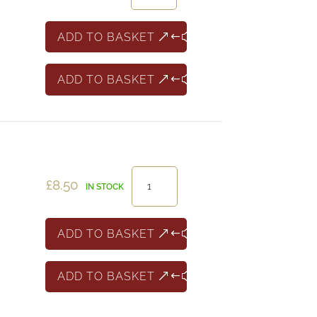
Shiraz
South
ADD TO BASKET
East
Australia
ADD TO BASKET
quantity
Compass
£
8.50
IN STOCK
Point
White
Zinfandel
ADD TO BASKET
quantity
ADD TO BASKET