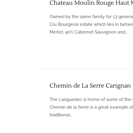
Chateau Moulin Rouge Haut 
Owned by the same family for 13 generat
Cru Bourgeois estate which lies in betw
Merlot, 40% Cabernet Sauvignon and...
Chemin de La Serre Carignan
The Languedoc is home of some of the 
Chemin de la Serre is a great example of
traditional...