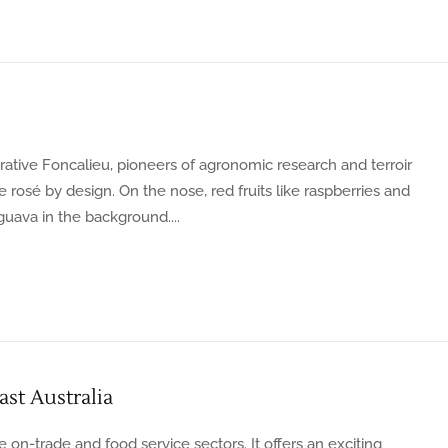
tive Foncalieu, pioneers of agronomic research and terroir
rosé by design. On the nose, red fruits like raspberries and
 guava in the background....
st Australia
e on-trade and food service sectors. It offers an exciting