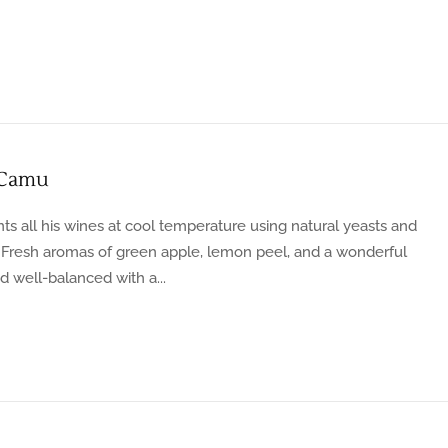
 Camu
s all his wines at cool temperature using natural yeasts and
. Fresh aromas of green apple, lemon peel, and a wonderful
d well-balanced with a...