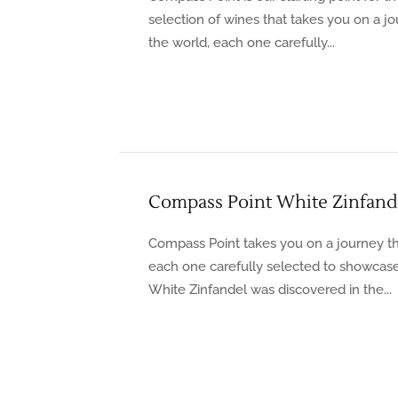
selection of wines that takes you on a 
the world, each one carefully...
Compass Point White Zinfand
Compass Point takes you on a journey th
each one carefully selected to showcase t
White Zinfandel was discovered in the...