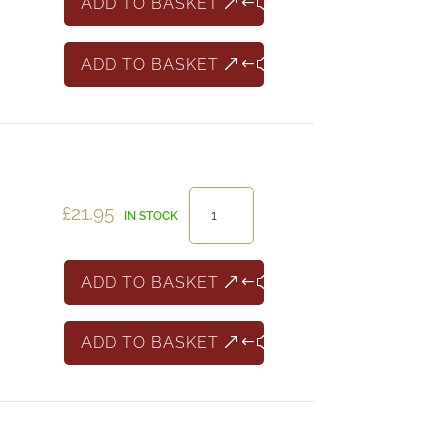
ADD TO BASKET
box
of
ADD TO BASKET
24
quantity
Chablis
£
21.95
IN STOCK
Domaine
Christophe
Camu
ADD TO BASKET
quantity
ADD TO BASKET