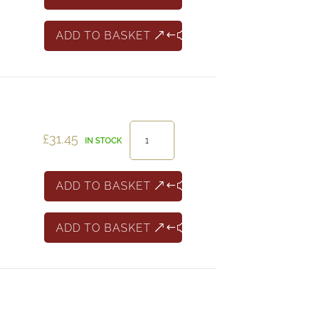
Cotes
de
ADD TO BASKET
Thau
Rose
quantity
H.Blin
£
31.45
IN STOCK
Champagne
quantity
ADD TO BASKET
ADD TO BASKET