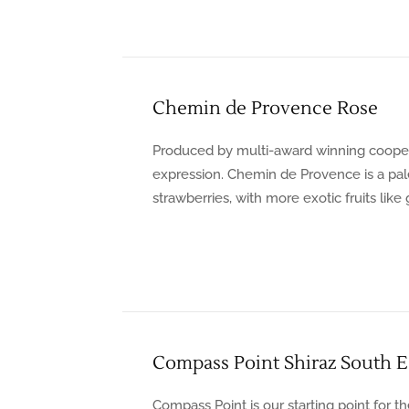
Chemin de Provence Rose
Produced by multi-award winning coopera
expression. Chemin de Provence is a pale 
strawberries, with more exotic fruits like
Compass Point Shiraz South Ea
Compass Point is our starting point for th