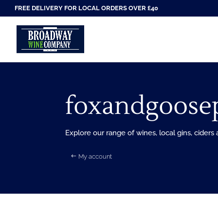
FREE DELIVERY FOR LOCAL ORDERS OVER £40
foxandgoose
Explore our range of wines, local gins, ciders
My account