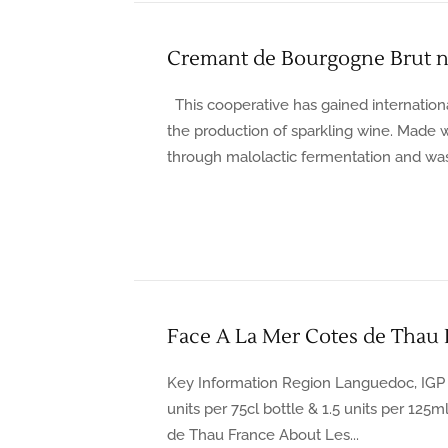
Cremant de Bourgogne Brut n
This cooperative has gained internationa
the production of sparkling wine. Made 
through malolactic fermentation and was
Face A La Mer Cotes de Thau
Key Information Region Languedoc, IGP 
units per 75cl bottle & 1.5 units per 125
de Thau France About Les...