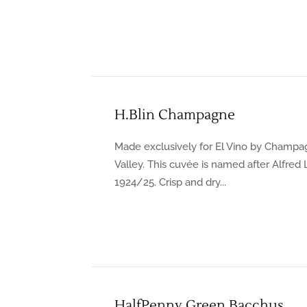
H.Blin Champagne
Made exclusively for El Vino by Champa
Valley. This cuvée is named after Alfred
1924/25. Crisp and dry...
HalfPenny Green Bacchus