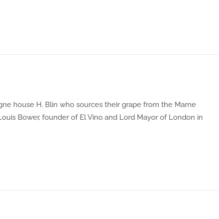
gne house H. Blin who sources their grape from the Marne
 Louis Bower, founder of El Vino and Lord Mayor of London in