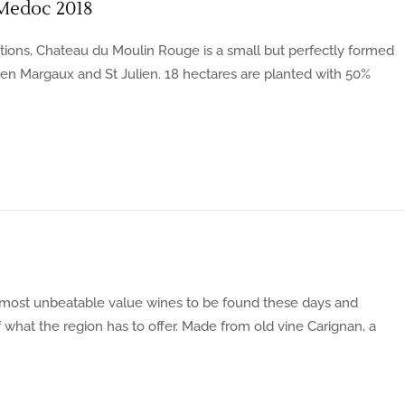
Medoc 2018
ions, Chateau du Moulin Rouge is a small but perfectly formed
een Margaux and St Julien. 18 hectares are planted with 50%
most unbeatable value wines to be found these days and
 what the region has to offer. Made from old vine Carignan, a