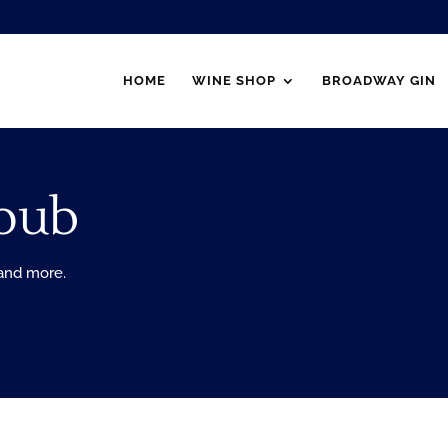
HOME
WINE SHOP
BROADWAY GIN
pub
 and more.