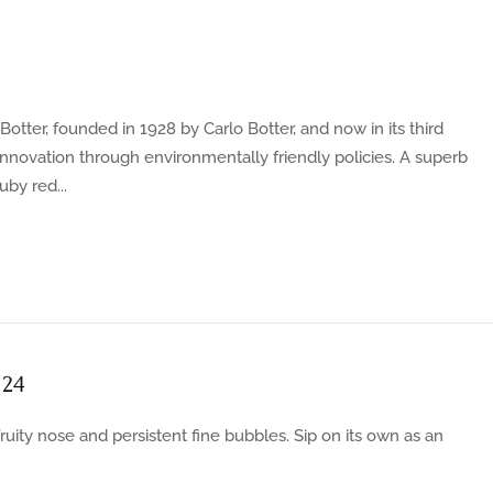
otter, founded in 1928 by Carlo Botter, and now in its third
innovation through environmentally friendly policies. A superb
by red...
 24
ruity nose and persistent fine bubbles. Sip on its own as an