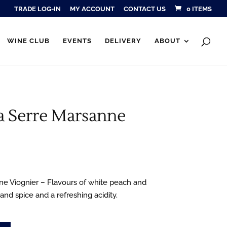
TRADE LOG-IN
MY ACCOUNT
CONTACT US
0 ITEMS
Products
SEARCH
search
WINE CLUB
EVENTS
DELIVERY
ABOUT
a Serre Marsanne
e Viognier – Flavours of white peach and
 and spice and a refreshing acidity.