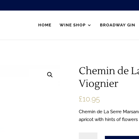
HOME
WINE SHOP
BROADWAY GIN
Chemin de L
Viognier
£
10.95
Chemin de La Serre Marsann
apricot with hints of flowers
Chemin