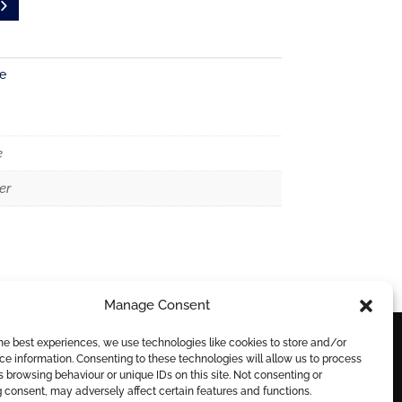
e
e
er
Manage Consent
he best experiences, we use technologies like cookies to store and/or
e information. Consenting to these technologies will allow us to process
DELIVERY
 browsing behaviour or unique IDs on this site. Not consenting or
 consent, may adversely affect certain features and functions.