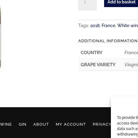
Add to basket
de
La
Serre
Tags:
2018
,
France
,
White win
Marsanne
Viognier
ADDITIONAL INFORMATION
quantity
COUNTRY
Franc
GRAPE VARIETY
Viogni
To provide t
access devic
WINE
GIN
ABOUT
MY ACCOUNT
PRIVACY POLICY
data such as
withdrawing