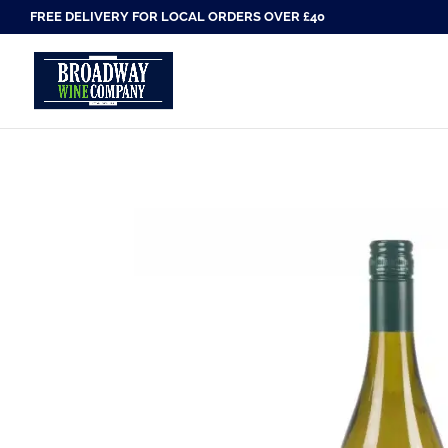
FREE DELIVERY FOR LOCAL ORDERS OVER £40