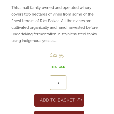
This small family owned and operated winery
covers two hectares of vines from some of the
finest terroirs of Rías Baixas. All their vines are
cultivated organically and hand harvested before
undertaking fermentation in stainless steel tanks
using indigenous yeasts....
£
22.55
IN STOCK
Arcan
Albariño,
Rias
Baixas
ADD TO BASKET
quantity