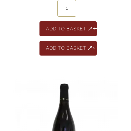
Aristocrato
Ripasso
quantity
ADD TO BASKET
ADD TO BASKET