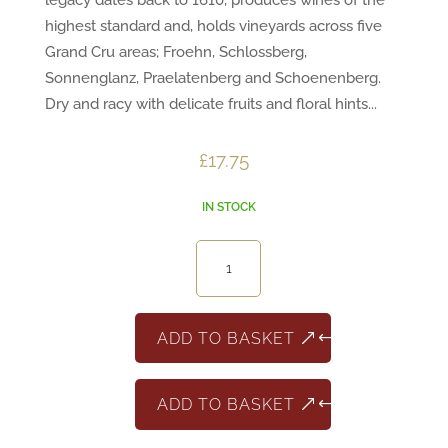
legacy dates back to 1610, produces wines of the
highest standard and, holds vineyards across five
Grand Cru areas; Froehn, Schlossberg,
Sonnenglanz, Praelatenberg and Schoenenberg.
Dry and racy with delicate fruits and floral hints...
£
17.75
IN STOCK
Alsace
Riesling
Jean
Becker
ADD TO BASKET
quantity
ADD TO BASKET