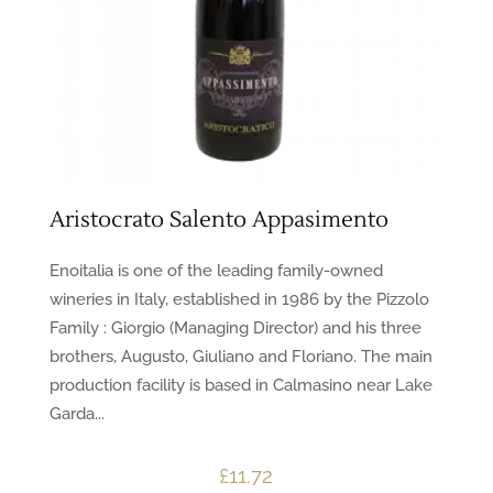
Aristocrato Salento Appasimento
Enoitalia is one of the leading family-owned
wineries in Italy, established in 1986 by the Pizzolo
Family : Giorgio (Managing Director) and his three
brothers, Augusto, Giuliano and Floriano. The main
production facility is based in Calmasino near Lake
Garda...
£
11.72