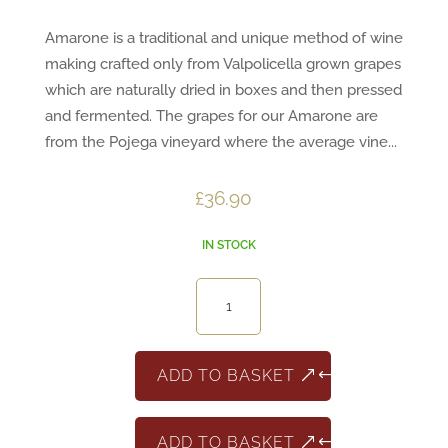
Amarone is a traditional and unique method of wine
making crafted only from Valpolicella grown grapes
which are naturally dried in boxes and then pressed
and fermented. The grapes for our Amarone are
from the Pojega vineyard where the average vine...
£
36.90
IN STOCK
Amarone
3
Cru
quantity
ADD TO BASKET
ADD TO BASKET