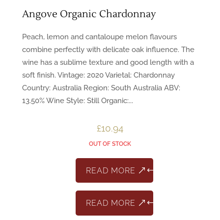
Angove Organic Chardonnay
Peach, lemon and cantaloupe melon flavours
combine perfectly with delicate oak influence. The
wine has a sublime texture and good length with a
soft finish. Vintage: 2020 Varietal: Chardonnay
Country: Australia Region: South Australia ABV:
13.50% Wine Style: Still Organic:...
£
10.94
OUT OF STOCK
READ MORE
READ MORE