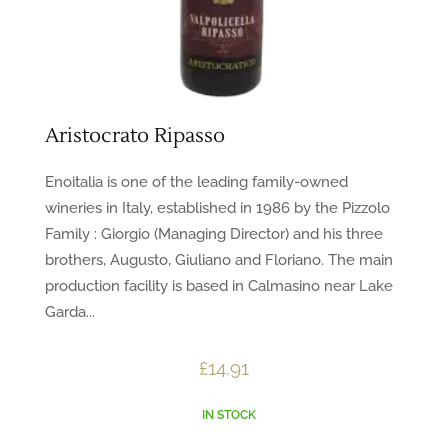
Aristocrato Ripasso
Enoitalia is one of the leading family-owned
wineries in Italy, established in 1986 by the Pizzolo
Family : Giorgio (Managing Director) and his three
brothers, Augusto, Giuliano and Floriano. The main
production facility is based in Calmasino near Lake
Garda...
£
14.91
IN STOCK