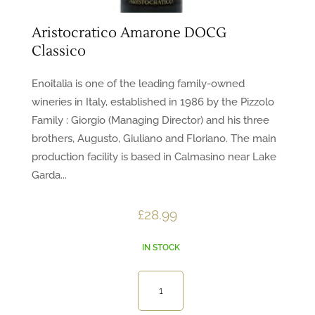
Aristocratico Amarone DOCG
Classico
Enoitalia is one of the leading family-owned
wineries in Italy, established in 1986 by the Pizzolo
Family : Giorgio (Managing Director) and his three
brothers, Augusto, Giuliano and Floriano. The main
production facility is based in Calmasino near Lake
Garda...
£
28.99
IN STOCK
Aristocratico
Amarone