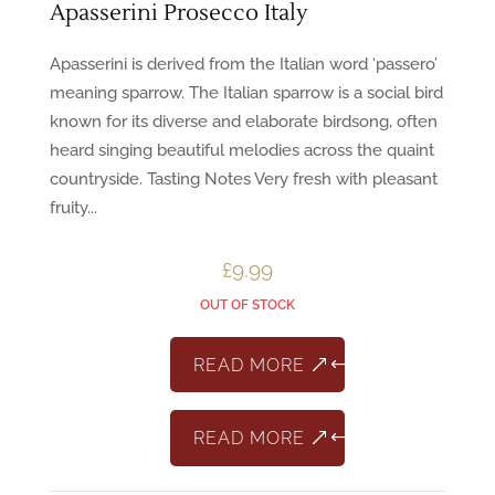
Apasserini Prosecco Italy
Apasserini is derived from the Italian word ‘passero’
meaning sparrow. The Italian sparrow is a social bird
known for its diverse and elaborate birdsong, often
heard singing beautiful melodies across the quaint
countryside. Tasting Notes Very fresh with pleasant
fruity...
£
9.99
OUT OF STOCK
READ MORE
READ MORE