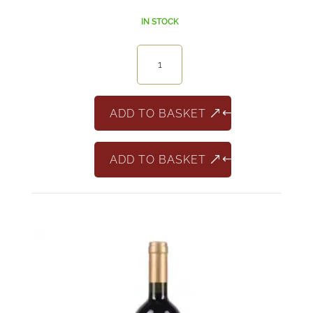
IN STOCK
Aristocrato
Salento
Appasimento
quantity
ADD TO BASKET
ADD TO BASKET