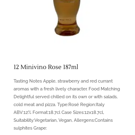
12 Minivino Rose 187ml
Tasting Notes Apple, strawberry and red currant
aromas with a fresh lively character. Food Matching
Delightful served chilled on its own or with salads,
cold meat and pizza. Type:Rosé Region:Italy
ABV:12% Format:18.7cl Case Sizes:12x18.7cl,
Suitability:Vegetarian, Vegan, Allergens:Contains
sulphites Grape: