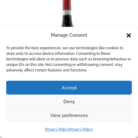
Manage Consent
To provide the best experiences, we use technologies like cookies to
store and/or access device information. Consenting to these
technologies will allow us to process data such as browsing behaviour or
unique IDs on this site. Not consenting or withdrawing consent, may
adversely affect certain features and functions.
Accept
Barbera 150+1
Deny
Made from a blend of 85% Barbera and 15%
Nebbiolo this wine is aged in small oak barrels for 3
View preferences
months. Intense ruby red colour with ripe red fruit
Privacy Policy
Privacy Policy
aromas. On the palate, it is full-bodied and round,