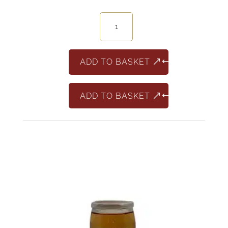
12
Minivino
Merlot
187ml
ADD TO BASKET
quantity
ADD TO BASKET