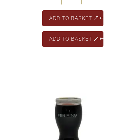
Chardonnay
187ml
ADD TO BASKET
quantity
ADD TO BASKET