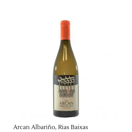
Arcan Albariño, Rias Baixas