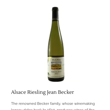
Alsace Riesling Jean Becker
The renowned Becker family, whose winemaking