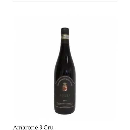
Amarone 3 Cru