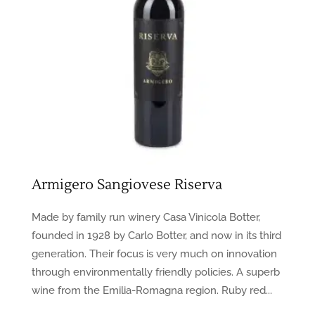
Armigero Sangiovese Riserva
Made by family run winery Casa Vinicola Botter,
founded in 1928 by Carlo Botter, and now in its third
generation. Their focus is very much on innovation
through environmentally friendly policies. A superb
wine from the Emilia-Romagna region. Ruby red...