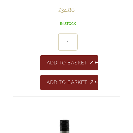
£
34.80
IN STOCK
12
Minivino
Rose
187ml
ADD TO BASKET
quantity
ADD TO BASKET