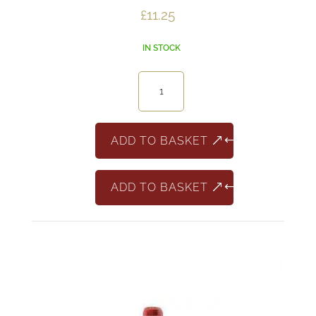
£
11.25
IN STOCK
Armigero
Sangiovese
Riserva
quantity
ADD TO BASKET
ADD TO BASKET