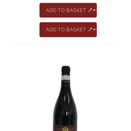
DOCG
Classico
ADD TO BASKET
quantity
ADD TO BASKET