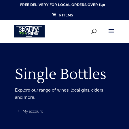
FREE DELIVERY FOR LOCAL ORDERS OVER £40
0 ITEMS
Products
SEARCH
search
Single Bottles
Explore our range of wines, local gins, ciders
and more.
My account