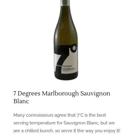
7 Degrees Marlborough Sauvignon
Blanc
Many connoisseurs agree that 7°C is the best
serving temperature for Sauvignon Blanc, but we
are a chilled bunch, so serve it the way you enjoy it!