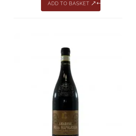
ADD TO BASKET