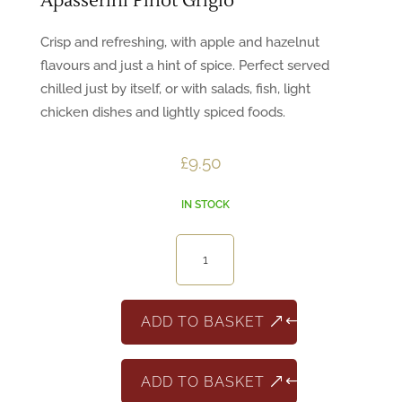
Apasserini Pinot Grigio
Crisp and refreshing, with apple and hazelnut
flavours and just a hint of spice. Perfect served
chilled just by itself, or with salads, fish, light
chicken dishes and lightly spiced foods.
£
9.50
IN STOCK
Apasserini
Pinot
Grigio
quantity
ADD TO BASKET
ADD TO BASKET