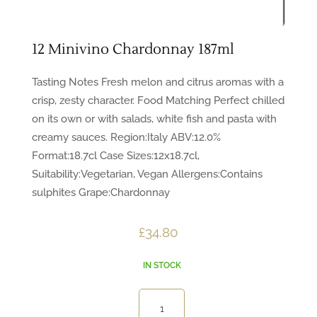
12 Minivino Chardonnay 187ml
Tasting Notes Fresh melon and citrus aromas with a
crisp, zesty character. Food Matching Perfect chilled
on its own or with salads, white fish and pasta with
creamy sauces. Region:Italy ABV:12.0%
Format:18.7cl Case Sizes:12x18.7cl,
Suitability:Vegetarian, Vegan Allergens:Contains
sulphites Grape:Chardonnay
£
34.80
IN STOCK
12
Minivino