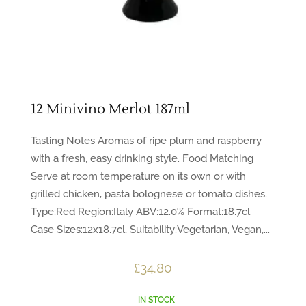
12 Minivino Merlot 187ml
Tasting Notes Aromas of ripe plum and raspberry
with a fresh, easy drinking style. Food Matching
Serve at room temperature on its own or with
grilled chicken, pasta bolognese or tomato dishes.
Type:Red Region:Italy ABV:12.0% Format:18.7cl
Case Sizes:12x18.7cl, Suitability:Vegetarian, Vegan,...
£
34.80
IN STOCK