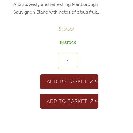
A crisp, zesty and refreshing Marlborough
Sauvignon Blanc with notes of citrus fruit,...
£
12.22
IN STOCK
7
Degrees
Marlborough
Sauvignon
ADD TO BASKET
Blanc
quantity
ADD TO BASKET