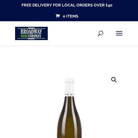
FREE DELIVERY FOR LOCAL ORDERS OVER £40
0 ITEMS
Products
SEARCH
search