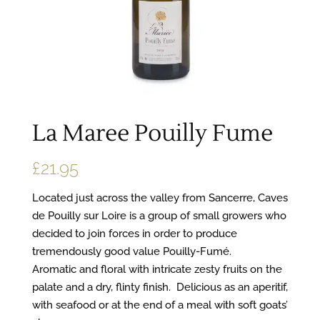
La Maree Pouilly Fume
£
21.95
Located just across the valley from Sancerre, Caves
de Pouilly sur Loire is a group of small growers who
decided to join forces in order to produce
tremendously good value Pouilly-Fumé.
Aromatic and floral with intricate zesty fruits on the
palate and a dry, flinty finish. Delicious as an aperitif,
with seafood or at the end of a meal with soft goats’