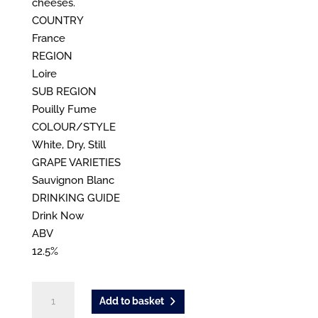
cheeses.
COUNTRY
France
REGION
Loire
SUB REGION
Pouilly Fume
COLOUR/STYLE
White, Dry, Still
GRAPE VARIETIES
Sauvignon Blanc
DRINKING GUIDE
Drink Now
ABV
12.5%
La
Add to basket
Maree