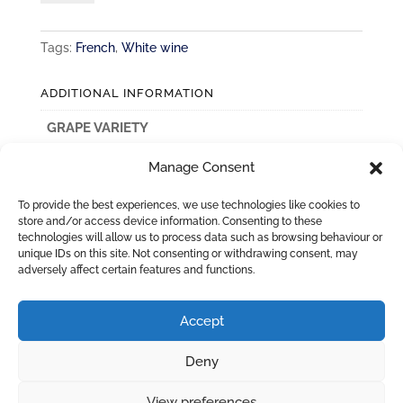
Pouilly
Fume
Tags:
French
,
White wine
quantity
ADDITIONAL INFORMATION
GRAPE VARIETY
Sauvignon Blanc
Manage Consent
COUNTRY
To provide the best experiences, we use technologies like cookies to
France
store and/or access device information. Consenting to these
technologies will allow us to process data such as browsing behaviour or
unique IDs on this site. Not consenting or withdrawing consent, may
adversely affect certain features and functions.
Accept
Deny
View preferences