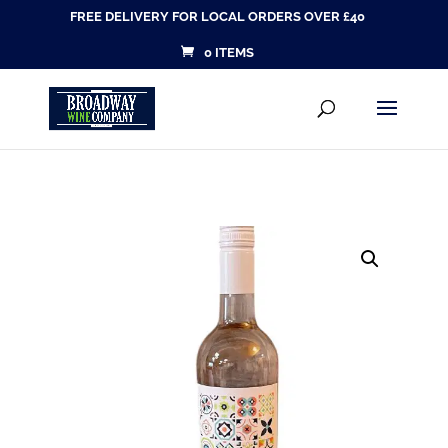
FREE DELIVERY FOR LOCAL ORDERS OVER £40
0 ITEMS
Products
SEARCH
search