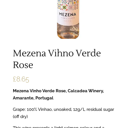
Mezena Vihno Verde
Rose
£
8.65
Mezena Vinho Verde Rose, Calcadea Winery,
Amarante, Portugal
Grape: 100% Vinhao, unoaked, 12g/L residual sugar
(off dry)