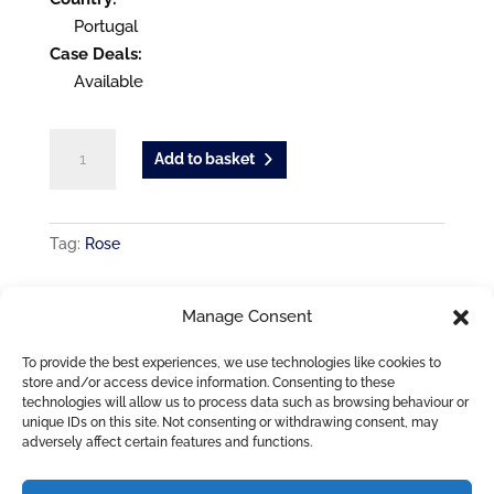
Portugal
Case Deals:
Available
Mezena
Add to basket
Vihno
Verde
Rose
Tag:
Rose
quantity
ADDITIONAL INFORMATION
Manage Consent
COUNTRY
To provide the best experiences, we use technologies like cookies to
Portugal
store and/or access device information. Consenting to these
technologies will allow us to process data such as browsing behaviour or
unique IDs on this site. Not consenting or withdrawing consent, may
adversely affect certain features and functions.