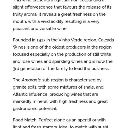
This wine presents a light salmon colour and a
slight effervescence that favours the release of its
fruity aroma. It reveals a great freshness on the
mouth, with a vivid acidity resulting in a very
pleasant and versatile wine.
Founded in 1917 in the Vinho Verde region, Calçada
Wines is one of the oldest producers in the region
focused especially on the production of still white
and rosé wines and sparkling wines and is now the
3rd generation of the family to lead the business.
The
Amarante
sub-region is characterised by
granite soils, with some mixtures of shale, and
Atlantic influence, producing wines that are
markedly mineral, with high freshness and great
gastronomic potential.
Food Match: Perfect alone as an aperitif or with
light and fresh starters. Ideal to match with sushi,