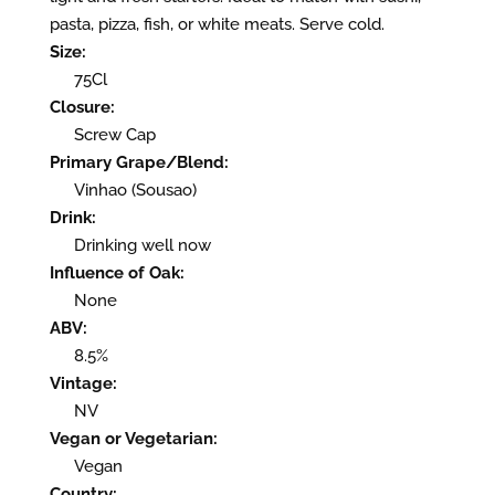
pasta, pizza, fish, or white meats. Serve cold.
Size:
75Cl
Closure:
Screw Cap
Primary Grape/Blend:
Vinhao (Sousao)
Drink:
Drinking well now
Influence of Oak:
None
ABV:
8.5%
Vintage:
NV
Vegan or Vegetarian:
Vegan
Country: