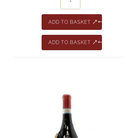
Sangiovese
Riserva
quantity
ADD TO BASKET
ADD TO BASKET