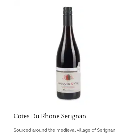
Cotes Du Rhone Serignan
Sourced around the medieval village of Serignan