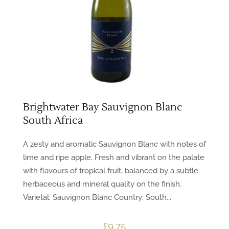
Brightwater Bay Sauvignon Blanc
South Africa
A zesty and aromatic Sauvignon Blanc with notes of
lime and ripe apple. Fresh and vibrant on the palate
with flavours of tropical fruit, balanced by a subtle
herbaceous and mineral quality on the finish.
Varietal: Sauvignon Blanc Country: South...
£
9.75