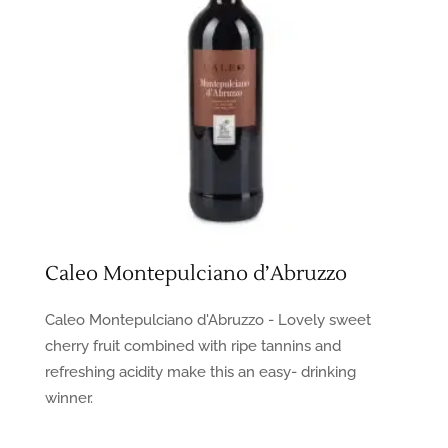
Caleo Montepulciano d’Abruzzo
Caleo Montepulciano d'Abruzzo - Lovely sweet
cherry fruit combined with ripe tannins and
refreshing acidity make this an easy- drinking
winner.