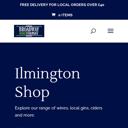
FREE DELIVERY FOR LOCAL ORDERS OVER £40
0 ITEMS
Products
SEARCH
search
Ilmington
Shop
Explore our range of wines, local gins, ciders
and more.