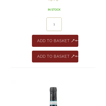
IN STOCK
Brightwater
Bay
Sauvignon
Blanc
ADD TO BASKET
South
Africa
ADD TO BASKET
quantity