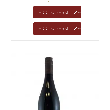
France
quantity
ADD TO BASKET
ADD TO BASKET