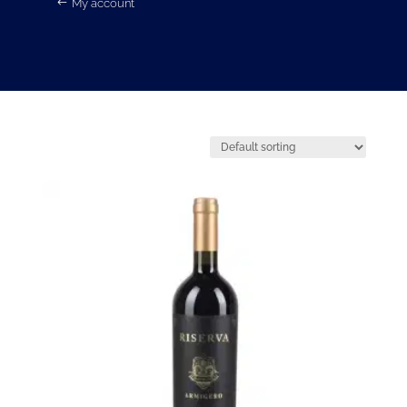
My account