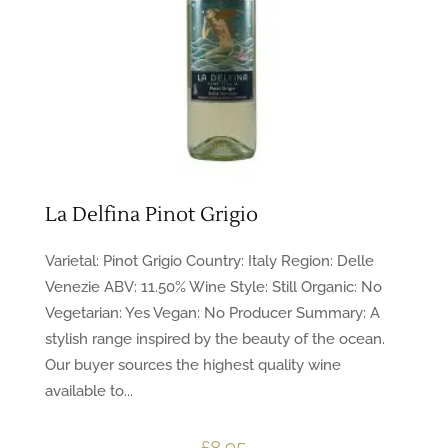
La Delfina Pinot Grigio
Varietal: Pinot Grigio Country: Italy Region: Delle
Venezie ABV: 11.50% Wine Style: Still Organic: No
Vegetarian: Yes Vegan: No Producer Summary: A
stylish range inspired by the beauty of the ocean.
Our buyer sources the highest quality wine
available to...
£
8.95