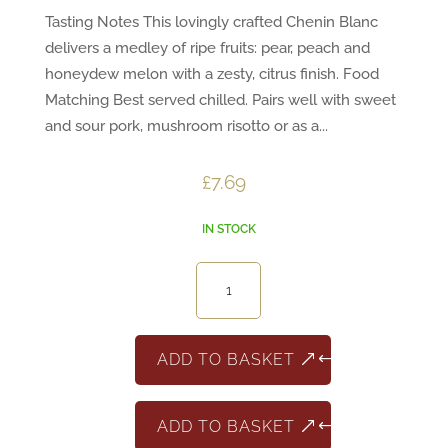
Tasting Notes This lovingly crafted Chenin Blanc
delivers a medley of ripe fruits: pear, peach and
honeydew melon with a zesty, citrus finish. Food
Matching Best served chilled. Pairs well with sweet
and sour pork, mushroom risotto or as a...
£
7.69
IN STOCK
Epiphany
Chenin
Blanc
quantity
ADD TO BASKET
ADD TO BASKET