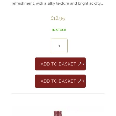
refreshment, with a silky texture and bright acidity....
£
18.95
IN STOCK
Château
de
Durette
Fleurie
ADD TO BASKET
‘En
Voluet’
ADD TO BASKET
quantity