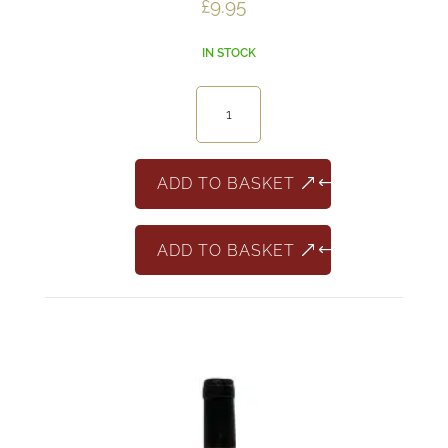
£
9.95
IN STOCK
Caleo
Montepulciano
d'Abruzzo
quantity
ADD TO BASKET
ADD TO BASKET