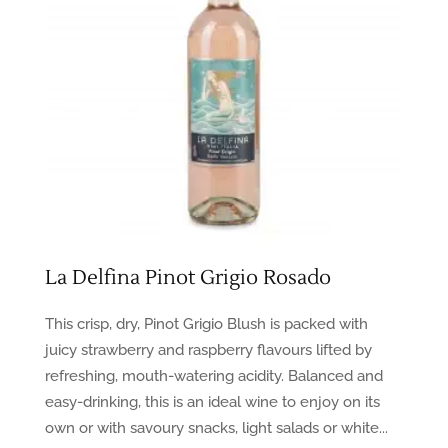
La Delfina Pinot Grigio Rosado
This crisp, dry, Pinot Grigio Blush is packed with
juicy strawberry and raspberry flavours lifted by
refreshing, mouth-watering acidity. Balanced and
easy-drinking, this is an ideal wine to enjoy on its
own or with savoury snacks, light salads or white...