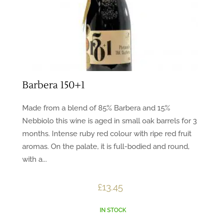
Barbera 150+1
Made from a blend of 85% Barbera and 15%
Nebbiolo this wine is aged in small oak barrels for 3
months. Intense ruby red colour with ripe red fruit
aromas. On the palate, it is full-bodied and round,
with a...
£
13.45
IN STOCK