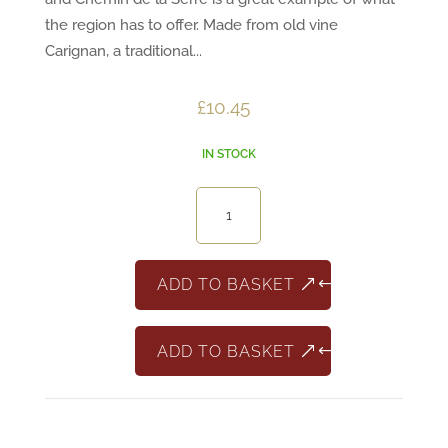
the region has to offer. Made from old vine
Carignan, a traditional...
£
10.45
IN STOCK
Chemin
de
La
Serre
ADD TO BASKET
Carignan
quantity
ADD TO BASKET