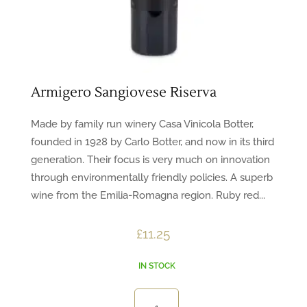
Armigero Sangiovese Riserva
Made by family run winery Casa Vinicola Botter,
founded in 1928 by Carlo Botter, and now in its third
generation. Their focus is very much on innovation
through environmentally friendly policies. A superb
wine from the Emilia-Romagna region. Ruby red...
£
11.25
IN STOCK
Armigero