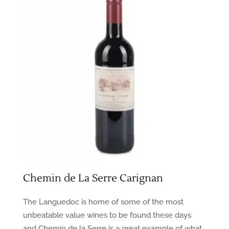
Chemin de La Serre Carignan
The Languedoc is home of some of the most
unbeatable value wines to be found these days
and Chemin de la Serre is a great example of what