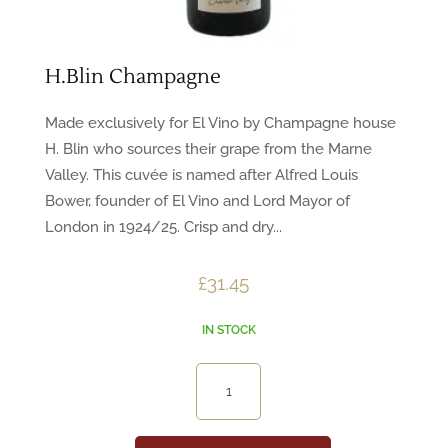
H.Blin Champagne
Made exclusively for El Vino by Champagne house
H. Blin who sources their grape from the Marne
Valley. This cuvée is named after Alfred Louis
Bower, founder of El Vino and Lord Mayor of
London in 1924/25. Crisp and dry...
£
31.45
IN STOCK
H.Blin
Champagne
quantity