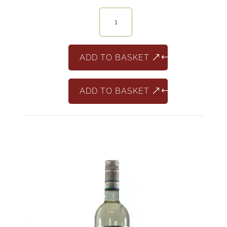
Jaffelin
Pinot
Noir
France
ADD TO BASKET
quantity
ADD TO BASKET