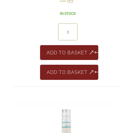
IN STOCK
La
Delfina
Pinot
Grigio
ADD TO BASKET
quantity
ADD TO BASKET