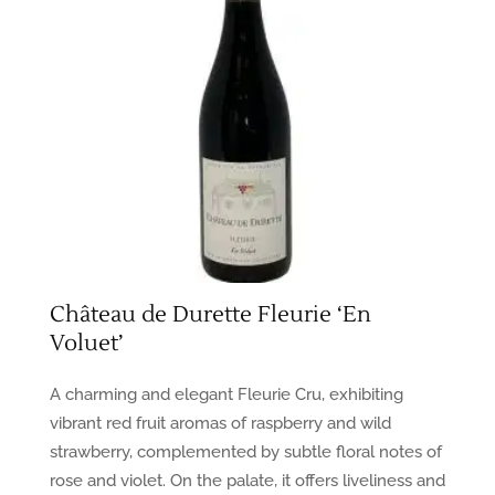
Château de Durette Fleurie ‘En
Voluet’
A charming and elegant Fleurie Cru, exhibiting
vibrant red fruit aromas of raspberry and wild
strawberry, complemented by subtle floral notes of
rose and violet. On the palate, it offers liveliness and