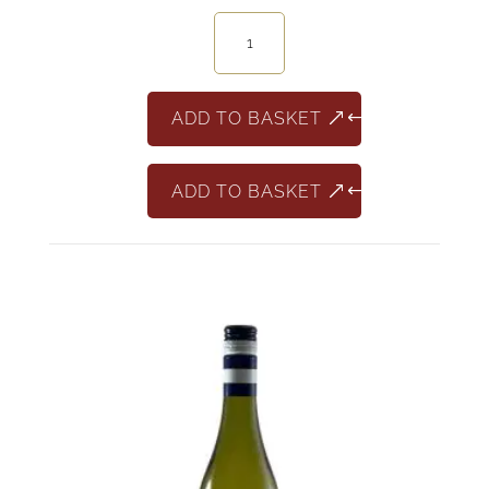
Barbera
150+1
quantity
ADD TO BASKET
ADD TO BASKET