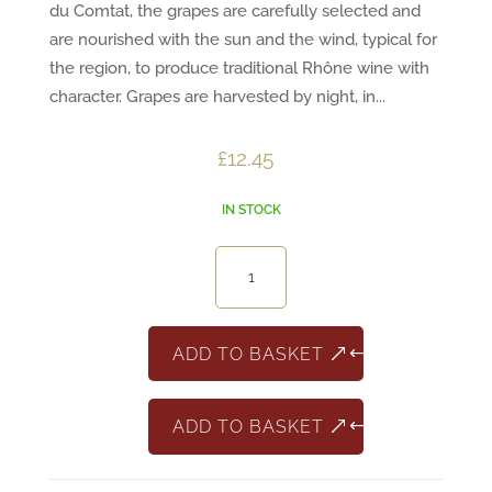
du Comtat, the grapes are carefully selected and
are nourished with the sun and the wind, typical for
the region, to produce traditional Rhône wine with
character. Grapes are harvested by night, in...
£
12.45
IN STOCK
Cotes
Du
Rhone
Serignan
ADD TO BASKET
quantity
ADD TO BASKET