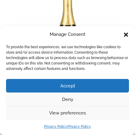
Manage Consent
To provide the best experiences, we use technologies like cookies to
store and/or access device information. Consenting to these
technologies will allow us to process data such as browsing behaviour or
unique IDs on this site. Not consenting or withdrawing consent, may
adversely affect certain features and functions.
Accept
La Delfina Prosecco Spumante Extra
Deny
Dry
View preferences
An elegant Prosecco with a fragrant bouquet of
green apple and white blossom. Refreshing and
Privacy Policy
Privacy Policy
delicate with citrus fruit flavours on the palate