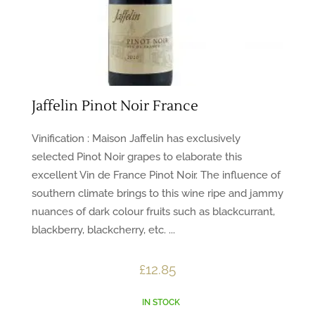
Jaffelin Pinot Noir France
Vinification : Maison Jaffelin has exclusively
selected Pinot Noir grapes to elaborate this
excellent Vin de France Pinot Noir. The influence of
southern climate brings to this wine ripe and jammy
nuances of dark colour fruits such as blackcurrant,
blackberry, blackcherry, etc. ...
£
12.85
IN STOCK