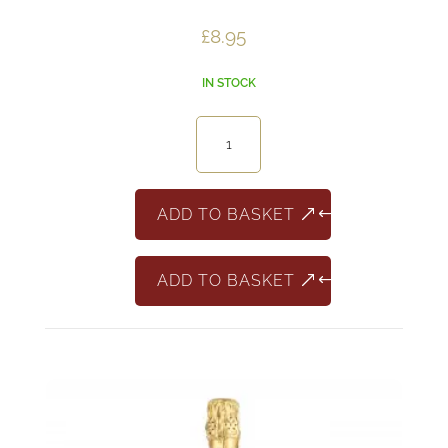
£
8.95
IN STOCK
La
Delfina
Pinot
Grigio
ADD TO BASKET
Rosado
quantity
ADD TO BASKET