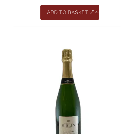
ADD TO BASKET