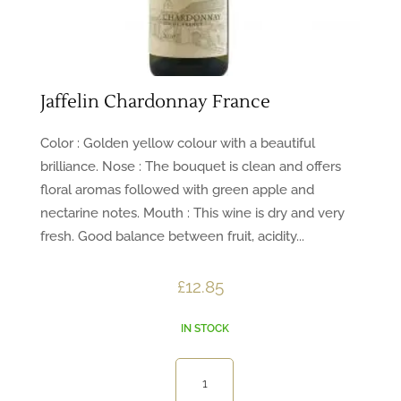
Jaffelin Chardonnay France
Color : Golden yellow colour with a beautiful
brilliance. Nose : The bouquet is clean and offers
floral aromas followed with green apple and
nectarine notes. Mouth : This wine is dry and very
fresh. Good balance between fruit, acidity...
£
12.85
IN STOCK
Jaffelin
Chardonnay