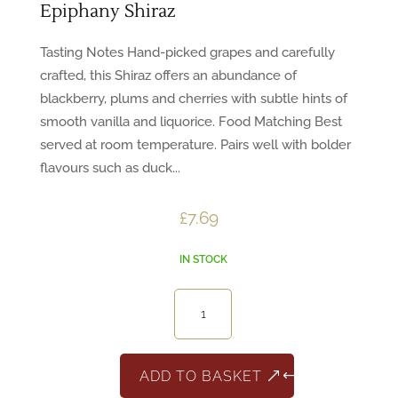
Epiphany Shiraz
Tasting Notes Hand-picked grapes and carefully
crafted, this Shiraz offers an abundance of
blackberry, plums and cherries with subtle hints of
smooth vanilla and liquorice. Food Matching Best
served at room temperature. Pairs well with bolder
flavours such as duck...
£
7.69
IN STOCK
Epiphany
Shiraz
quantity
ADD TO BASKET