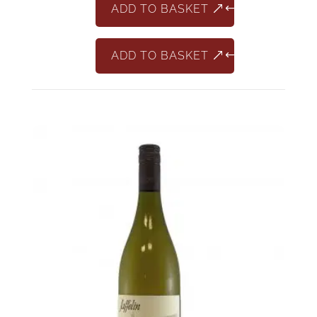
ADD TO BASKET
ADD TO BASKET