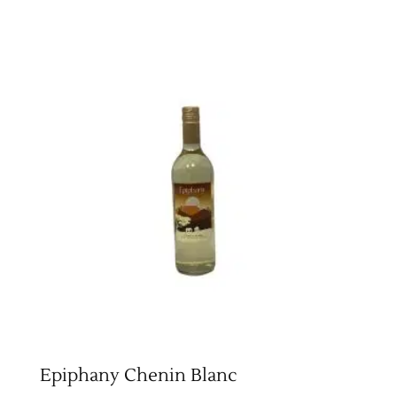
Epiphany Chenin Blanc