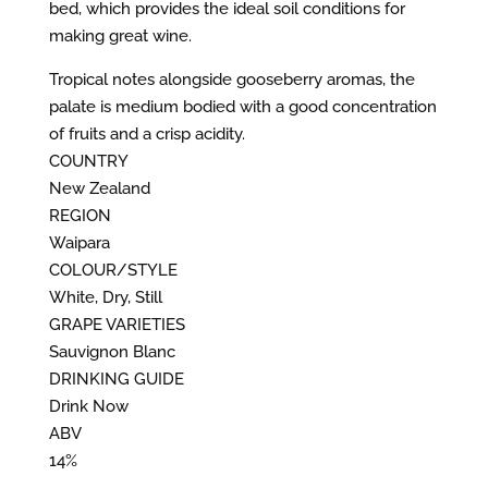
bed, which provides the ideal soil conditions for
making great wine.
Tropical notes alongside gooseberry aromas, the
palate is medium bodied with a good concentration
of fruits and a crisp acidity.
COUNTRY
New Zealand
REGION
Waipara
COLOUR/STYLE
White, Dry, Still
GRAPE VARIETIES
Sauvignon Blanc
DRINKING GUIDE
Drink Now
ABV
14%