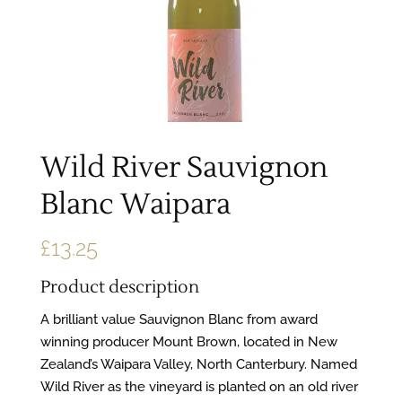
Wild River Sauvignon
Blanc Waipara
£
13.25
Product description
A brilliant value Sauvignon Blanc from award
winning producer Mount Brown, located in New
Zealand’s Waipara Valley, North Canterbury. Named
Wild River as the vineyard is planted on an old river