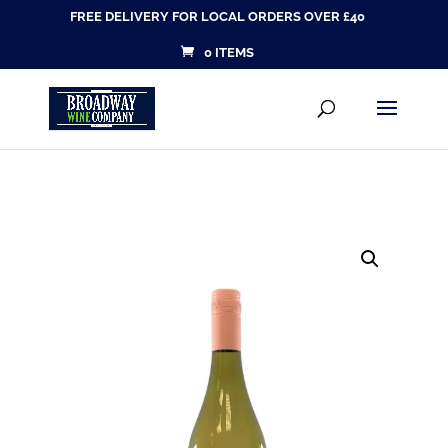
FREE DELIVERY FOR LOCAL ORDERS OVER £40
0 ITEMS
Products
SEARCH
search