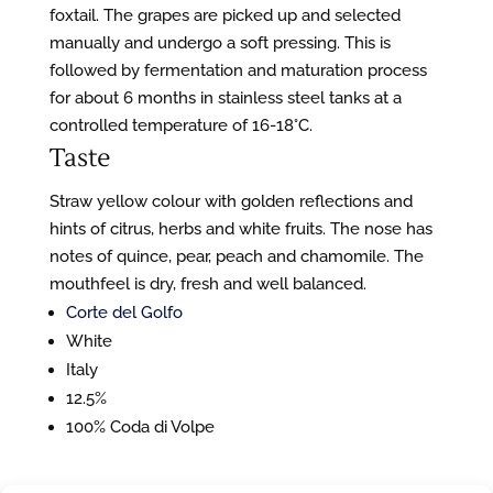
foxtail. The grapes are picked up and selected
manually and undergo a soft pressing. This is
followed by fermentation and maturation process
for about 6 months in stainless steel tanks at a
controlled temperature of 16-18°C.
Taste
Straw yellow colour with golden reflections and
hints of citrus, herbs and white fruits. The nose has
notes of quince, pear, peach and chamomile. The
mouthfeel is dry, fresh and well balanced.
Corte del Golfo
White
Italy
12.5%
100% Coda di Volpe