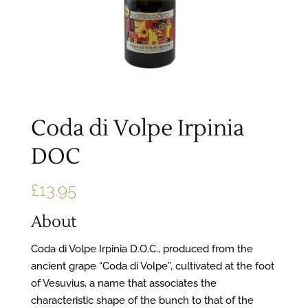
Coda di Volpe Irpinia
DOC
£
13.95
About
Coda di Volpe Irpinia D.O.C., produced from the
ancient grape “Coda di Volpe”, cultivated at the foot
of Vesuvius, a name that associates the
characteristic shape of the bunch to that of the