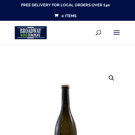
FREE DELIVERY FOR LOCAL ORDERS OVER £40
0 ITEMS
Products
SEARCH
search